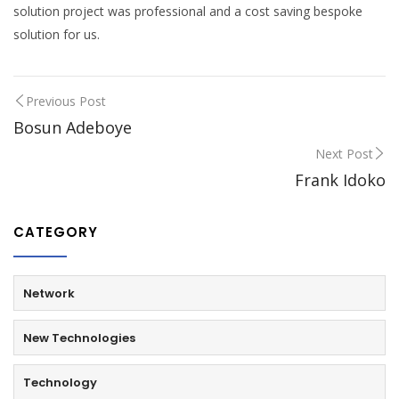
solution project was professional and a cost saving bespoke
solution for us.
Previous Post
Bosun Adeboye
Next Post
Frank Idoko
CATEGORY
Network
New Technologies
Technology