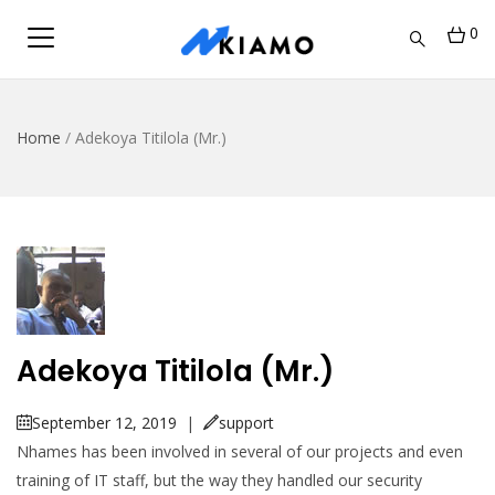
0
Home
/
Adekoya Titilola (Mr.)
Adekoya Titilola (Mr.)
September 12, 2019
|
support
Nhames has been involved in several of our projects and even
training of IT staff, but the way they handled our security