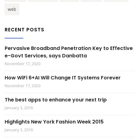
web
RECENT POSTS
Pervasive Broadband Penetration Key to Effective
e-Govt Services, says Danbatta
November 17, 2020
How WiFi 6+AI Will Change IT Systems Forever
November 17, 2020
The best apps to enhance your next trip
January 3, 2016
Highlights New York Fashion Week 2015
January 3, 2016