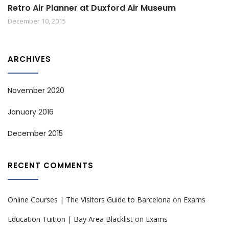
Retro Air Planner at Duxford Air Museum
December 10, 2015
ARCHIVES
November 2020
January 2016
December 2015
RECENT COMMENTS
Online Courses | The Visitors Guide to Barcelona
on
Exams
Education Tuition | Bay Area Blacklist
on
Exams