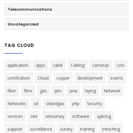
Telecommunications
Uncategorized
TAG CLOUD
application
apps
cable
Cabling
cameras
cctv
certification
Cloud
copper
development
exams
fiber
fibre
gas
iptv
java
laying
Network
Networks
oil
oilandgas
php
Security
services
site
sitesurvey
software
splicing
support
surveillance
survey
training
trenching