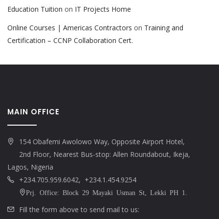
Education Tuition
on
IT Projects Home
Online Courses | Americas Contractors
on
Training and
Certification – CCNP Collaboration Cert.
MAIN OFFICE
154 Obafemi Awolowo Way, Opposite Airport Hotel,
2nd Floor, Nearest Bus-stop: Allen Roundabout, Ikeja,
Lagos, Nigeria
+234.705.959.6042, +234.1.454.9254
Prj. Office: Block 29 Mayaki Usman St, Lekki PH 1.
Fill the form above to send mail to us: