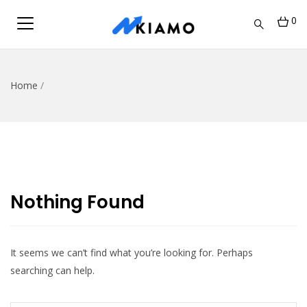
0
Home
/
Nothing Found
It seems we can’t find what you’re looking for. Perhaps
searching can help.