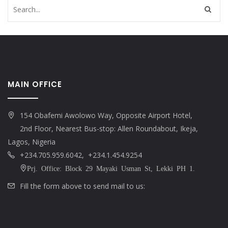
MAIN OFFICE
154 Obafemi Awolowo Way, Opposite Airport Hotel,
2nd Floor, Nearest Bus-stop: Allen Roundabout, Ikeja,
Lagos, Nigeria
+234.705.959.6042, +234.1.454.9254
Prj. Office: Block 29 Mayaki Usman St, Lekki PH 1.
Fill the form above to send mail to us: