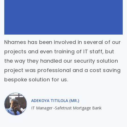
Nhames has been involved in several of our
projects and even training of IT staff, but
the way they handled our security solution
project was professional and a cost saving
bespoke solution for us.
ADEKOYA TITILOLA (MR.)
IT Manager -Safetrust Mortgage Bank