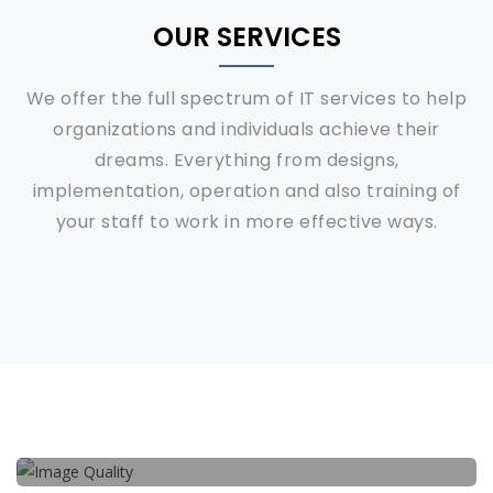
OUR SERVICES
We offer the full spectrum of IT services to help
organizations and individuals achieve their
dreams. Everything from designs,
implementation, operation and also training of
your staff to work in more effective ways.