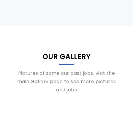
OUR GALLERY
Pictures of some our past jobs, visit the
main Gallery page to see more pictures
and jobs