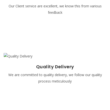
Our Client service are excellent, we know this from various
Our client service operators are taught to be courteous
feedback
and be polite to all our clients and they monitored
regularly.
READ MORE
Quality Delivery
Quality Delivery
We are committed to quality delivery, we follow our quality
It takes teamwork and a solid commitment to good
process meticulously
communication, excellence, and industry best practices to
serve you or your company in an excellent manner.
READ MORE