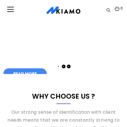
0
WHY CHOOSE US ?
Our strong sense of identification with client
needs means that we are constantly striving to