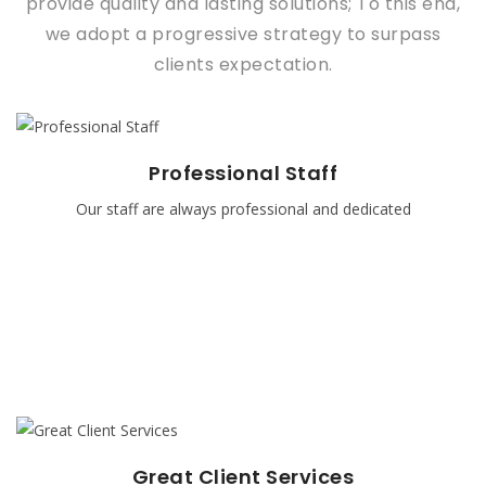
provide quality and lasting solutions; To this end,
we adopt a progressive strategy to surpass
clients expectation.
Professional Staff
Professional Staff
Our staff are always professional and dedicated
Our staff are always professional and dedicated, Our staff
are the best in their various field and they attend training
regularly because of the rate of advancement in
Information Technology
READ MORE
Great Client Services
Great Client Services