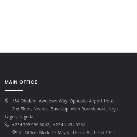
MAIN OFFICE
154 Obafemi Awolowo Way, Opposite Airport Hotel,
2nd Floor, Nearest Bus-stop: Allen Roundabout, Ikeja,
Lagos, Nigeria
+234.705.959.6042, +234.1.454.9254
Prj. Office: Block 29 Mayaki Usman St, Lekki PH 1.