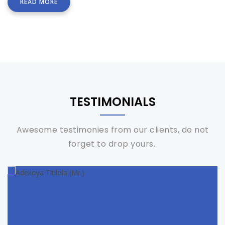
READ MORE
TESTIMONIALS
Awesome testimonies from our clients, do not
forget to drop yours..