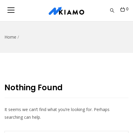
0
Home
/
Nothing Found
It seems we can’t find what you’re looking for. Perhaps
searching can help.