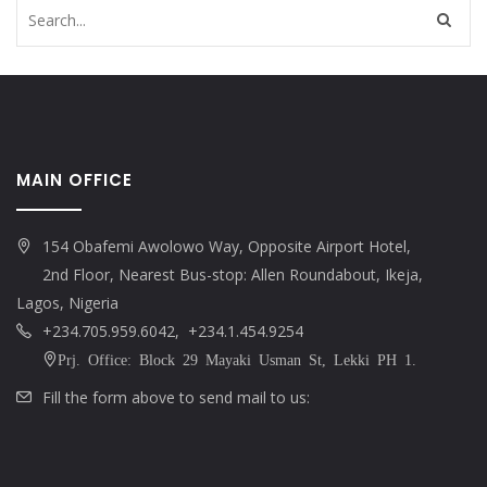
MAIN OFFICE
154 Obafemi Awolowo Way, Opposite Airport Hotel,
2nd Floor, Nearest Bus-stop: Allen Roundabout, Ikeja,
Lagos, Nigeria
+234.705.959.6042, +234.1.454.9254
Prj. Office: Block 29 Mayaki Usman St, Lekki PH 1.
Fill the form above to send mail to us: