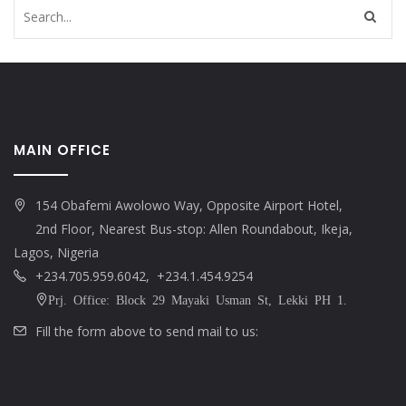
MAIN OFFICE
154 Obafemi Awolowo Way, Opposite Airport Hotel,
2nd Floor, Nearest Bus-stop: Allen Roundabout, Ikeja,
Lagos, Nigeria
+234.705.959.6042, +234.1.454.9254
Prj. Office: Block 29 Mayaki Usman St, Lekki PH 1.
Fill the form above to send mail to us: