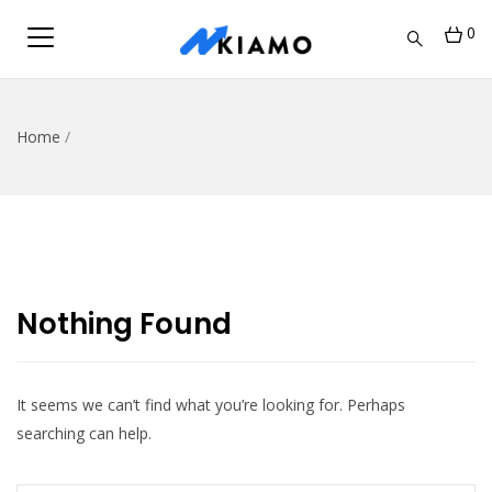
0
Home
/
Nothing Found
It seems we can’t find what you’re looking for. Perhaps
searching can help.