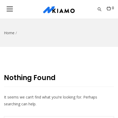
0
Home
/
Nothing Found
It seems we can’t find what you’re looking for. Perhaps
searching can help.