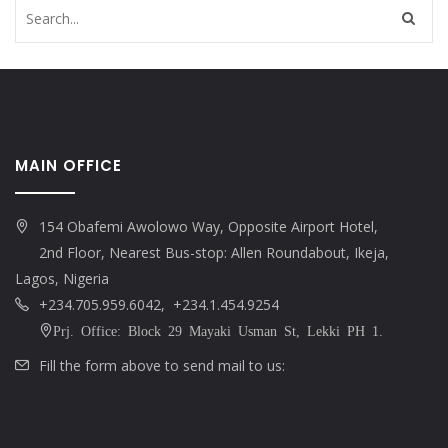
MAIN OFFICE
154 Obafemi Awolowo Way, Opposite Airport Hotel,
2nd Floor, Nearest Bus-stop: Allen Roundabout, Ikeja,
Lagos, Nigeria
+234.705.959.6042, +234.1.454.9254
Prj. Office: Block 29 Mayaki Usman St, Lekki PH 1.
Fill the form above to send mail to us: