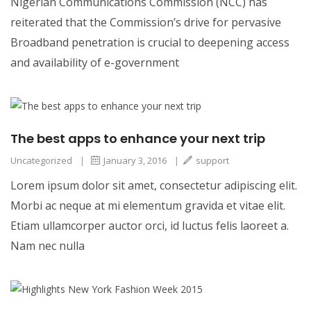
Nigerian Communications Commission (NCC) has
reiterated that the Commission’s drive for pervasive
Broadband penetration is crucial to deepening access
and availability of e-government
The best apps to enhance your next trip
Uncategorized
|
January 3, 2016
|
support
Lorem ipsum dolor sit amet, consectetur adipiscing elit.
Morbi ac neque at mi elementum gravida et vitae elit.
Etiam ullamcorper auctor orci, id luctus felis laoreet a.
Nam nec nulla