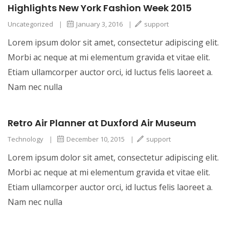
Highlights New York Fashion Week 2015
Uncategorized
|
January 3, 2016
|
support
Lorem ipsum dolor sit amet, consectetur adipiscing elit.
Morbi ac neque at mi elementum gravida et vitae elit.
Etiam ullamcorper auctor orci, id luctus felis laoreet a.
Nam nec nulla
Retro Air Planner at Duxford Air Museum
Technology
|
December 10, 2015
|
support
Lorem ipsum dolor sit amet, consectetur adipiscing elit.
Morbi ac neque at mi elementum gravida et vitae elit.
Etiam ullamcorper auctor orci, id luctus felis laoreet a.
Nam nec nulla