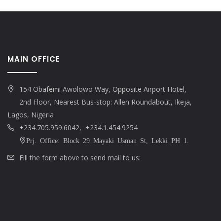
MAIN OFFICE
154 Obafemi Awolowo Way, Opposite Airport Hotel,
2nd Floor, Nearest Bus-stop: Allen Roundabout, Ikeja,
Lagos, Nigeria
+234.705.959.6042, +234.1.454.9254
Prj. Office: Block 29 Mayaki Usman St, Lekki PH 1.
Fill the form above to send mail to us: