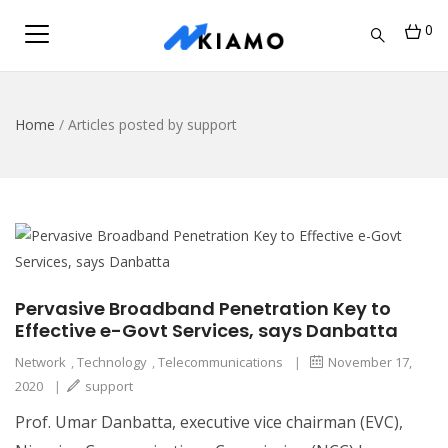
0
Home
/
Articles posted by support
Pervasive Broadband Penetration Key to
Effective e-Govt Services, says Danbatta
Network
,
Technology
,
Telecommunications
|
November 17,
2020
|
support
Prof. Umar Danbatta, executive vice chairman (EVC),