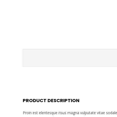
PRODUCT DESCRIPTION
Proin est elentesque risus magna vulputate vitae soda