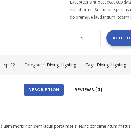
Excepteur sint occaecat cupidata
est laborum. Sed ut perspiciatis
doloremque laudantium, totam 
+
ADD TO
-
sp_02
.
Categories:
Dining
,
Lighting
.
Tags:
Dining
,
Lighting
.
DESCRIPTION
REVIEWS (0)
les uam morbi non sem lacus porta mollis. Nunc condime ntum metus 