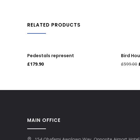
RELATED PRODUCTS
Pedestals represent
Bird Ho
£
179.90
£
599.00
MAIN OFFICE
154 Obafemi Awolowo Way, Opposite Airport Hotel