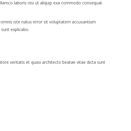
ullamco laboris nisi ut aliquip exa commodo consequat.
e omnis iste natus error sit voluptatem accusantium
 sunt explicabo.
re veritatis et quasi architecto beatae vitae dicta sunt