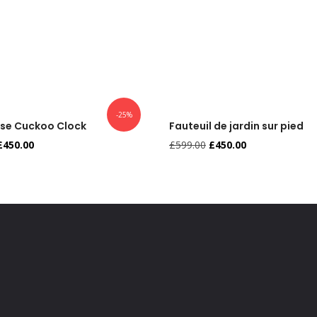
-25%
use Cuckoo Clock
Fauteuil de jardin sur pied
£
450.00
£
599.00
£
450.00
,