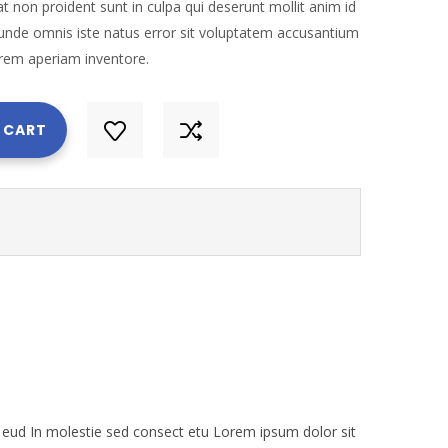
t non proident sunt in culpa qui deserunt mollit anim id
 unde omnis iste natus error sit voluptatem accusantium
rem aperiam inventore.
 CART
eud In molestie sed consect etu Lorem ipsum dolor sit