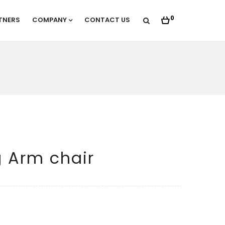
0
TNERS
COMPANY
CONTACT US
 Arm chair