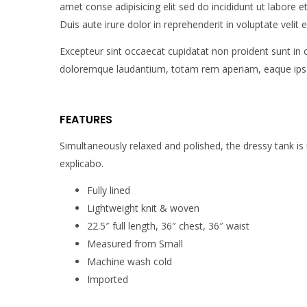
amet conse adipisicing elit sed do incididunt ut labore
Duis aute irure dolor in reprehenderit in voluptate velit e
Excepteur sint occaecat cupidatat non proident sunt in 
doloremque laudantium, totam rem aperiam, eaque ipsa qu
FEATURES
Simultaneously relaxed and polished, the dressy tank is
explicabo.
Fully lined
Lightweight knit & woven
22.5″ full length, 36″ chest, 36″ waist
Measured from Small
Machine wash cold
Imported