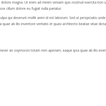
 et dolore magna. Ut enim ad minim veniam quis nostrud exercita tion 
sse cillum dolore eu fugiat nulla pariatur.
culpa qui deserunt mollit anim id est laborum. Sed ut perspiciatis und
ae ab illo inventore veritatis et quasi architecto beatae vitae dicta
 never an oxymoron totam rem aperiam, eaque ipsa quae ab illo invento