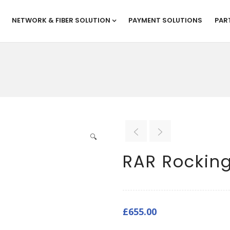
NETWORK & FIBER SOLUTION
PAYMENT SOLUTIONS
PAR
🔍
RAR Rocking
£
655.00