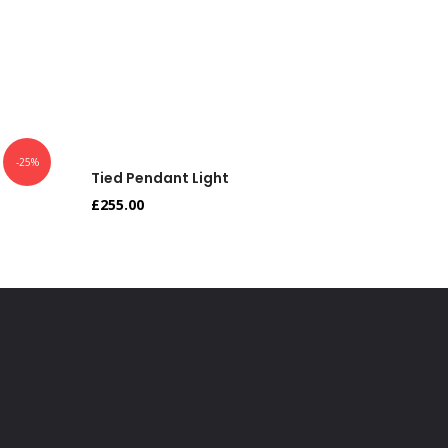
-25%
Tied Pendant Light
Tied Pe
£
255.00
£
179.90