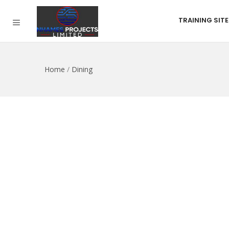
TRAINING SITE
Home
/
Dining