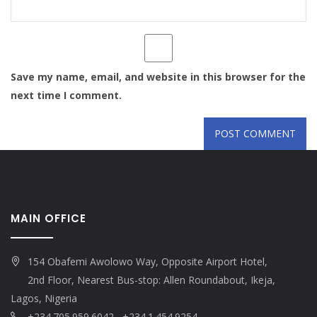
Save my name, email, and website in this browser for the
next time I comment.
MAIN OFFICE
154 Obafemi Awolowo Way, Opposite Airport Hotel,
2nd Floor, Nearest Bus-stop: Allen Roundabout, Ikeja,
Lagos, Nigeria
+234.705.959.6042, +234.1.454.9254