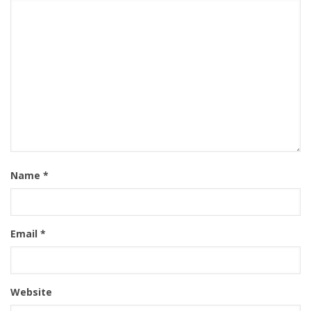
Name
*
Email
*
Website