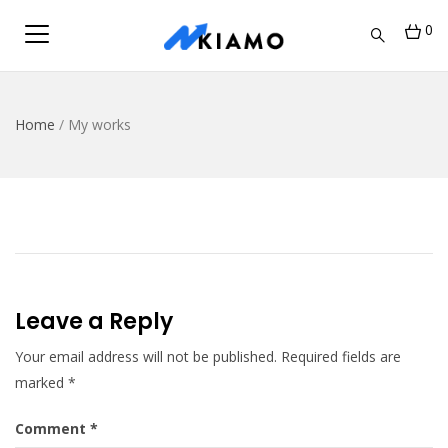
0
Home
/
My works
Leave a Reply
Your email address will not be published.
Required fields are
marked
*
Comment
*