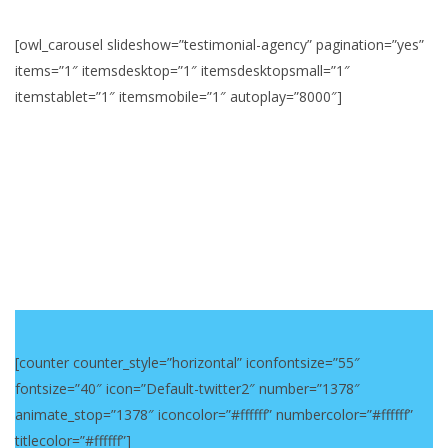
[owl_carousel slideshow=”testimonial-agency” pagination=”yes”
items=”1″ itemsdesktop=”1″ itemsdesktopsmall=”1″
itemstablet=”1″ itemsmobile=”1″ autoplay=”8000″]
[counter counter_style=”horizontal” iconfontsize=”55″
fontsize=”40″ icon=”Default-twitter2″ number=”1378″
animate_stop=”1378″ iconcolor=”#ffffff” numbercolor=”#ffffff”
titlecolor=”#ffffff”]