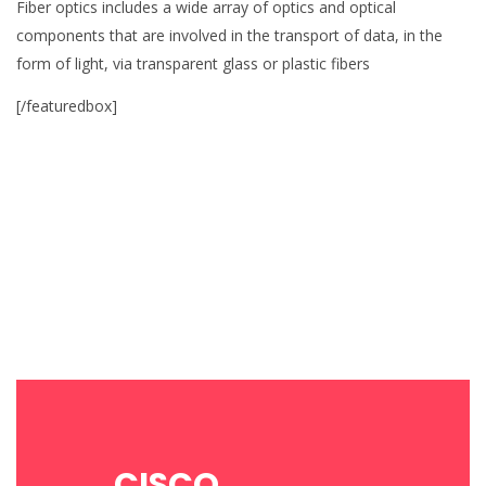
Fiber optics includes a wide array of optics and optical
components that are involved in the transport of data, in the
form of light, via transparent glass or plastic fibers
[/featuredbox]
CISCO