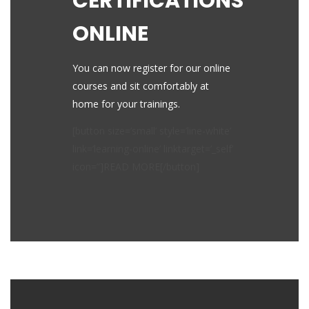
CERTIFICATIONS
ONLINE
You can now register for our online
courses and sit comfortably at
home for your trainings.
[button size=’small’ style=’line-white’
link=’learning-online’ linktarget=’_self’
icon=”]READ MORE[/button]