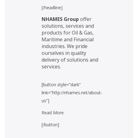
[/headline]
NHAMES Group
offer
solutions, services and
products for Oil & Gas,
Maritime and Financial
industries. We pride
ourselves in quality
delivery of solutions and
services.
[button style=”dark”
link=”http://nhames.net/about-
us”]
Read More
[/button]