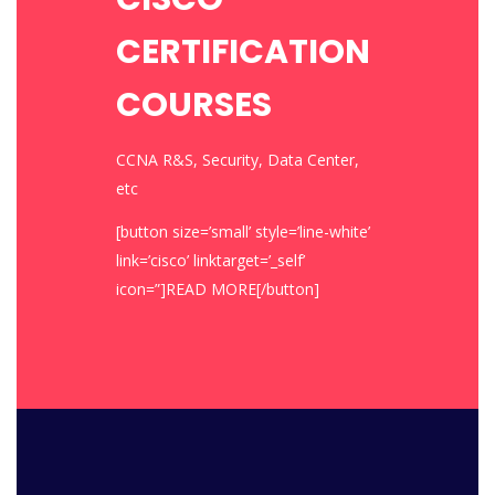
CERTIFICATION
COURSES
CCNA R&S, Security, Data Center,
etc
[button size=’small’ style=’line-white’
link=’cisco’ linktarget=’_self’
icon=”]READ MORE[/button]