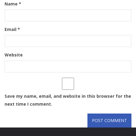
Name
*
Email
*
Website
Save my name, email, and website in this browser for the
next time I comment.