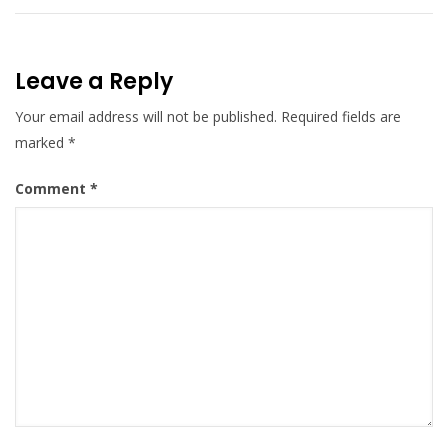
Leave a Reply
Your email address will not be published.
Required fields are
marked
*
Comment
*