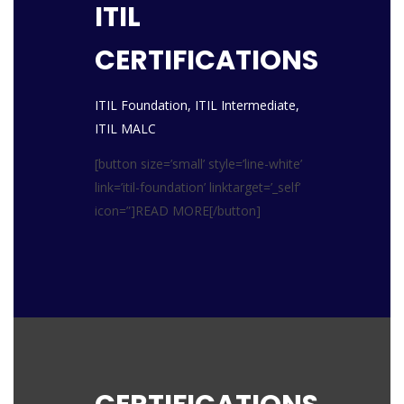
ITIL
CERTIFICATIONS
ITIL Foundation, ITIL Intermediate,
ITIL MALC
[button size=’small’ style=’line-white’
link=’itil-foundation’ linktarget=’_self’
icon=”]READ MORE[/button]