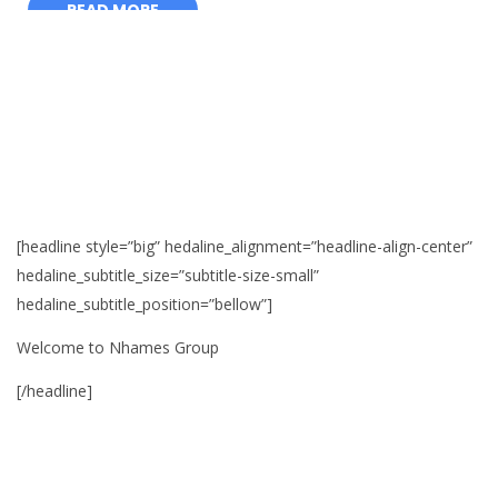
[headline style=”big” hedaline_alignment=”headline-align-center”
hedaline_subtitle_size=”subtitle-size-small”
hedaline_subtitle_position=”bellow”]
Welcome to Nhames Group
[/headline]