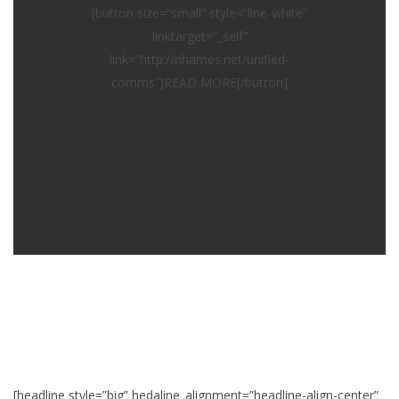
[button size=”small” style=”line-white”
linktarget=”_self”
link=”http://nhames.net/unified-
comms”]READ MORE[/button]
[headline style=”big” hedaline_alignment=”headline-align-center”