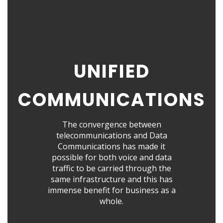
UNIFIED
COMMUNICATIONS
The convergence between
telecommunications and Data
Communications has made it
possible for both voice and data
traffic to be carried through the
same infrastructure and this has
immense benefit for business as a
whole.