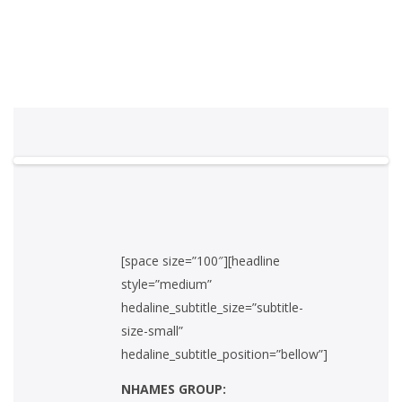
[space size=”100″][headline
style=”medium”
hedaline_subtitle_size=”subtitle-
size-small”
hedaline_subtitle_position=”bellow”]
NHAMES GROUP: