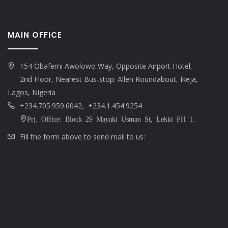
MAIN OFFICE
154 Obafemi Awolowo Way, Opposite Airport Hotel,
2nd Floor, Nearest Bus-stop: Allen Roundabout, Ikeja,
Lagos, Nigeria
+234.705.959.6042, +234.1.454.9254
Prj. Office: Block 29 Mayaki Usman St, Lekki PH 1.
Fill the form above to send mail to us: