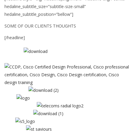
hedaline_subtitle_size=”subtitle-size-small”
hedaline_subtitle_position=”bellow”]
SOME OF OUR CLIENTS THOUGHTS
[/headline]