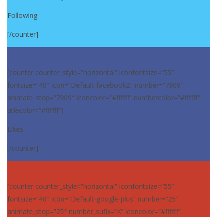
Following
[/counter]
[counter counter_style=”horizontal” iconfontsize=”55″
fontsize=”40″ icon=”Default-facebook2″ number=”7909″
animate_stop=”7909″ iconcolor=”#ffffff” numbercolor=”#ffffff”
titlecolor=”#ffffff”]
Likes
[/counter]
[counter counter_style=”horizontal” iconfontsize=”55″
fontsize=”40″ icon=”Default-google-plus” number=”25″
animate_stop=”25″ number_sufix=”K” iconcolor=”#ffffff”