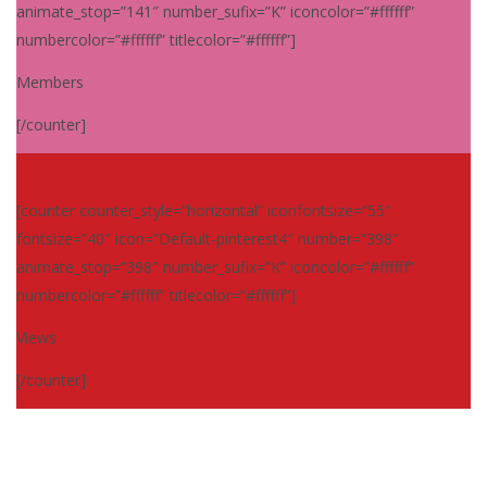
animate_stop=”141″ number_sufix=”K” iconcolor=”#ffffff”
numbercolor=”#ffffff” titlecolor=”#ffffff”]
Members
[/counter]
[counter counter_style=”horizontal” iconfontsize=”55″
fontsize=”40″ icon=”Default-pinterest4″ number=”398″
animate_stop=”398″ number_sufix=”K” iconcolor=”#ffffff”
numbercolor=”#ffffff” titlecolor=”#ffffff”]
Views
[/counter]