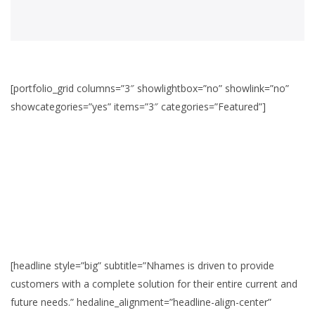
[portfolio_grid columns=”3″ showlightbox=”no” showlink=”no”
showcategories=”yes” items=”3″ categories=”Featured”]
[headline style=”big” subtitle=”Nhames is driven to provide
customers with a complete solution for their entire current and
future needs.” hedaline_alignment=”headline-align-center”