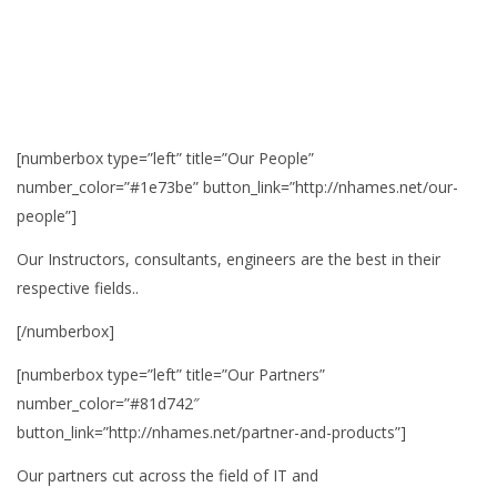
[numberbox type=”left” title=”Our People”
number_color=”#1e73be” button_link=”http://nhames.net/our-
people”]
Our Instructors, consultants, engineers are the best in their
respective fields..
[/numberbox]
[numberbox type=”left” title=”Our Partners”
number_color=”#81d742″
button_link=”http://nhames.net/partner-and-products”]
Our partners cut across the field of IT and