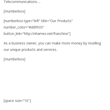
Telecommunications….
[/numberbox]
[numberbox type=”left” title=”Our Products”
number_color=”#dd9933″
button_link=”http://nhames.net/franchise”]
As a business owner, you can make more money by reselling
our unique products and services..
[/numberbox]
[space size=”10″]