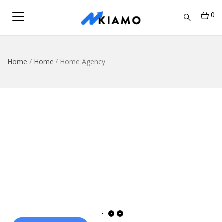
0
Home
/
Home
/
Home Agency