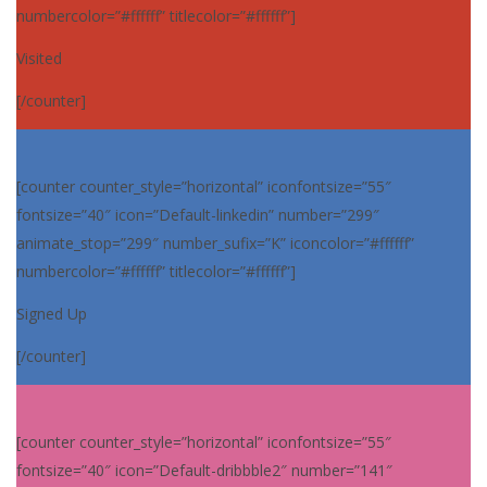
numbercolor=”#ffffff” titlecolor=”#ffffff”]
Visited
[/counter]
[counter counter_style=”horizontal” iconfontsize=”55″
fontsize=”40″ icon=”Default-linkedin” number=”299″
animate_stop=”299″ number_sufix=”K” iconcolor=”#ffffff”
numbercolor=”#ffffff” titlecolor=”#ffffff”]
Signed Up
[/counter]
[counter counter_style=”horizontal” iconfontsize=”55″
fontsize=”40″ icon=”Default-dribbble2″ number=”141″