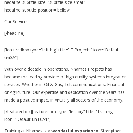
hedaline_subtitle_size=”subtitle-size-small”
hedaline_subtitle_position=”bellow”]
Our Services
[/headline]
[featuredbox type=”left-big” title=”IT Projects” icon=”Default-
uni3A”]
With over a decade in operations, Nhames Projects has
become the leading provider of high quality systems integration
services. Whether in Oil & Gas, Telecommunications, Financial
or Agriculture, Our expertise and dedication over the years has
made a positive impact in virtually all sectors of the economy.
[/featuredbox][featuredbox type=”left-big” title=”Training ”
icon=”Default-uniE0A1″]
Training at Nhames is a
wonderful experience.
Strengthen