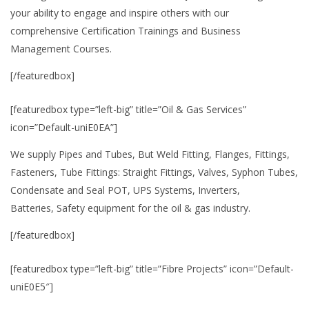
your ability to engage and inspire others with our
comprehensive Certification Trainings and Business
Management Courses.
[/featuredbox]
[featuredbox type=”left-big” title=”Oil & Gas Services”
icon=”Default-uniE0EA”]
We supply Pipes and Tubes, But Weld Fitting, Flanges, Fittings,
Fasteners, Tube Fittings: Straight Fittings, Valves, Syphon Tubes,
Condensate and Seal POT, UPS Systems, Inverters,
Batteries, Safety equipment for the oil & gas industry.
[/featuredbox]
[featuredbox type=”left-big” title=”Fibre Projects” icon=”Default-
uniE0E5″]