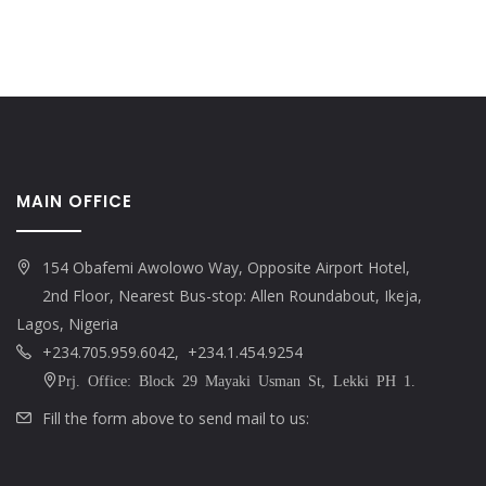
MAIN OFFICE
154 Obafemi Awolowo Way, Opposite Airport Hotel,
2nd Floor, Nearest Bus-stop: Allen Roundabout, Ikeja,
Lagos, Nigeria
+234.705.959.6042, +234.1.454.9254
Prj. Office: Block 29 Mayaki Usman St, Lekki PH 1.
Fill the form above to send mail to us: