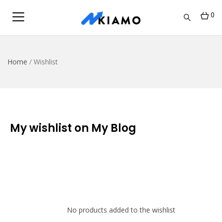
0
Home
/
Wishlist
My wishlist on My Blog
No products added to the wishlist