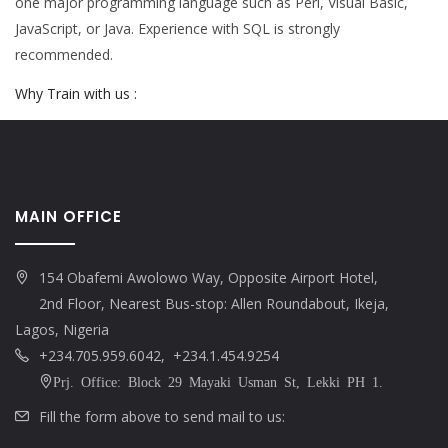
one major programming language such as Perl, Visual Basic,
JavaScript, or Java. Experience with SQL is strongly
recommended.
Why Train with us :
MAIN OFFICE
154 Obafemi Awolowo Way, Opposite Airport Hotel,
2nd Floor, Nearest Bus-stop: Allen Roundabout, Ikeja,
Lagos, Nigeria
+234.705.959.6042, +234.1.454.9254
Prj. Office: Block 29 Mayaki Usman St, Lekki PH 1.
Fill the form above to send mail to us: