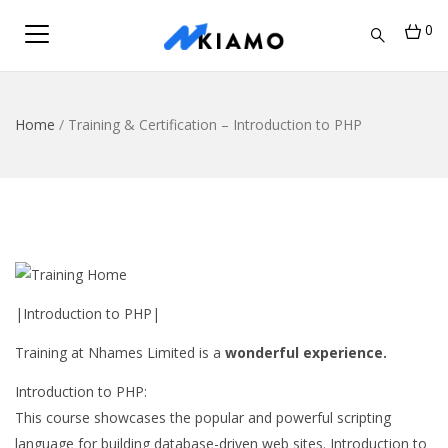
0
Home
/
Training & Certification – Introduction to PHP
|Introduction to PHP|
Training at Nhames Limited is a
wonderful experience.
Introduction to PHP:
This course showcases the popular and powerful scripting
language for building database-driven web sites. Introduction to