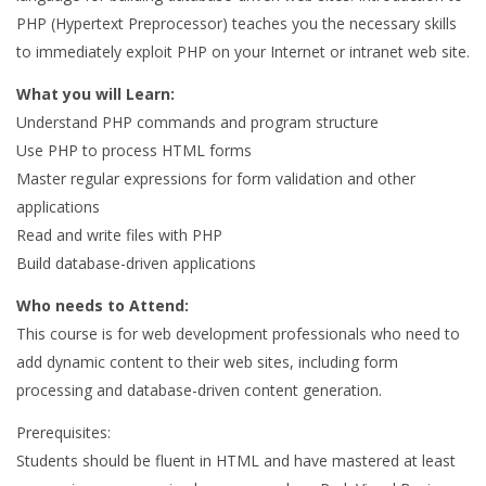
PHP (Hypertext Preprocessor) teaches you the necessary skills
to immediately exploit PHP on your Internet or intranet web site.
What you will Learn:
Understand PHP commands and program structure
Use PHP to process HTML forms
Master regular expressions for form validation and other
applications
Read and write files with PHP
Build database-driven applications
Who needs to Attend:
This course is for web development professionals who need to
add dynamic content to their web sites, including form
processing and database-driven content generation.
Prerequisites:
Students should be fluent in HTML and have mastered at least