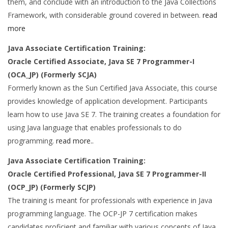
them, and conclude with an introduction to the Java Collections
Framework, with considerable ground covered in between.
read
more
Java Associate Certification Training:
Oracle Certified Associate, Java SE 7 Programmer-I
(OCA_JP) (Formerly SCJA)
Formerly known as the Sun Certified Java Associate, this course
provides knowledge of application development. Participants
learn how to use Java SE 7. The training creates a foundation for
using Java language that enables professionals to do
programming.
read more..
Java Associate Certification Training:
Oracle Certified Professional, Java SE 7 Programmer-II
(OCP_JP) (Formerly SCJP)
The training is meant for professionals with experience in Java
programming language. The OCP-JP 7 certification makes
candidates proficient and familiar with various concepts of Java