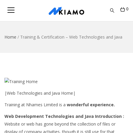
0
Home
/
Training & Certification – Web Technologies and Java
|Web Technologies and Java Home|
Training at Nhames Limited is a
wonderful experience.
Web Development Technologies and Java Introduction :
Website or web has gone beyond the collection of files or
display of company activities, though it is still use for that