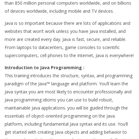
than 850 million personal computers worldwide, and on billions
of devices worldwide, including mobile and TV devices.
Java is so important because there are lots of applications and
websites that won’t work unless you have Java installed, and
more are created every day. Java is fast, secure, and reliable.
From laptops to datacenters, game consoles to scientific
supercomputers, cell phones to the Internet, Java is everywhere!
Introduction to Java Programming :
This training introduces the structure, syntax, and programming
paradigm of the Java™ language and platform. You’ll learn the
Java syntax you are most likely to encounter professionally and
Java programming idioms you can use to build robust,
maintainable Java applications. you will be guided through the
essentials of object-oriented programming on the Java
platform, including fundamental Java syntax and its use. You’ll
get started with creating Java objects and adding behavior to