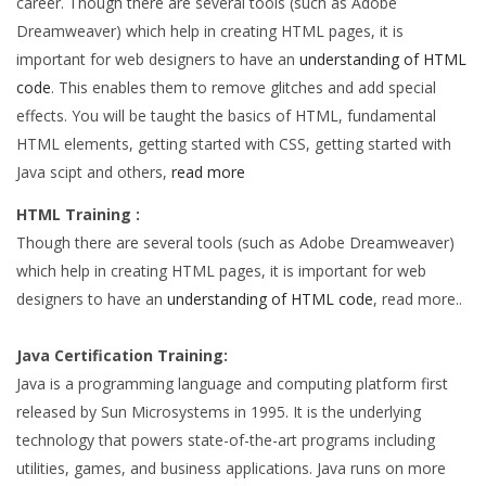
career. Though there are several tools (such as Adobe
Dreamweaver) which help in creating HTML pages, it is
important for web designers to have an
understanding of HTML
code
. This enables them to remove glitches and add special
effects. You will be taught the basics of HTML, fundamental
HTML elements, getting started with CSS, getting started with
Java scipt and others,
read more
HTML Training :
Though there are several tools (such as Adobe Dreamweaver)
which help in creating HTML pages, it is important for web
designers to have an
understanding of HTML code
, read more..
Java Certification Training:
Java is a programming language and computing platform first
released by Sun Microsystems in 1995. It is the underlying
technology that powers state-of-the-art programs including
utilities, games, and business applications. Java runs on more