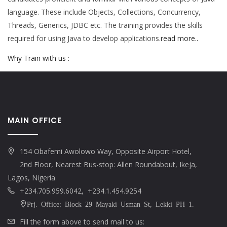
language. These include Objects, Collections, Concurrency,
Threads, Generics, JDBC etc. The training provides the skills
required for using Java to develop applications.
read more..
Why Train with us :
MAIN OFFICE
154 Obafemi Awolowo Way, Opposite Airport Hotel,
2nd Floor, Nearest Bus-stop: Allen Roundabout, Ikeja,
Lagos, Nigeria
+234.705.959.6042, +234.1.454.9254
Prj. Office: Block 29 Mayaki Usman St, Lekki PH 1.
Fill the form above to send mail to us: