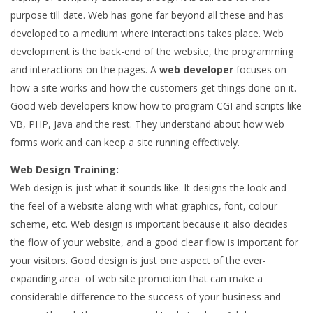
purpose till date. Web has gone far beyond all these and has
developed to a medium where interactions takes place. Web
development is the back-end of the website, the programming
and interactions on the pages. A
web developer
focuses on
how a site works and how the customers get things done on it.
Good web developers know how to program CGI and scripts like
VB, PHP, Java and the rest. They understand about how web
forms work and can keep a site running effectively.
Web Design Training:
Web design is just what it sounds like. It designs the look and
the feel of a website along with what graphics, font, colour
scheme, etc. Web design is important because it also decides
the flow of your website, and a good clear flow is important for
your visitors. Good design is just one aspect of the ever-
expanding area of web site promotion that can make a
considerable difference to the success of your business and