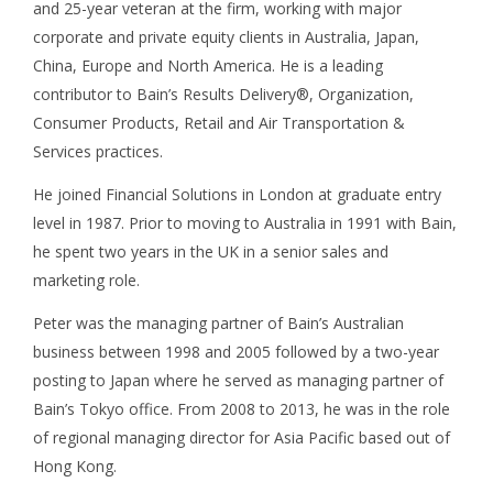
and 25-year veteran at the firm, working with major
corporate and private equity clients in Australia, Japan,
China, Europe and North America. He is a leading
contributor to Bain’s Results Delivery®, Organization,
Consumer Products, Retail and Air Transportation &
Services practices.
He joined Financial Solutions in London at graduate entry
level in 1987. Prior to moving to Australia in 1991 with Bain,
he spent two years in the UK in a senior sales and
marketing role.
Peter was the managing partner of Bain’s Australian
business between 1998 and 2005 followed by a two-year
posting to Japan where he served as managing partner of
Bain’s Tokyo office. From 2008 to 2013, he was in the role
of regional managing director for Asia Pacific based out of
Hong Kong.