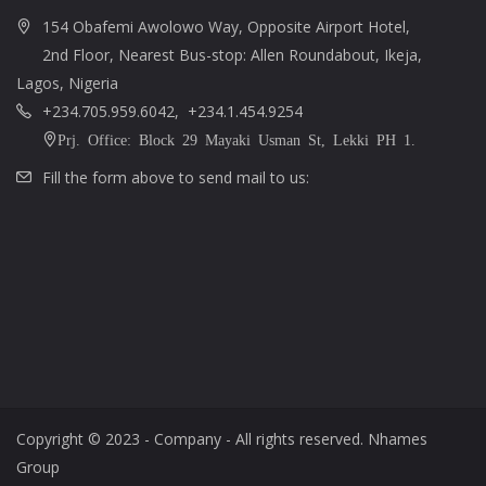
154 Obafemi Awolowo Way, Opposite Airport Hotel,
2nd Floor, Nearest Bus-stop: Allen Roundabout, Ikeja,
Lagos, Nigeria
+234.705.959.6042, +234.1.454.9254
Prj. Office: Block 29 Mayaki Usman St, Lekki PH 1.
Fill the form above to send mail to us:
Copyright © 2023 - Company - All rights reserved. Nhames
Group