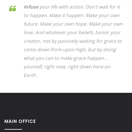
Infuse
your life with action. Don't wait for it
to happen. Make it happen. Make your own
future. Make your own hope. Make your own
love. And whatever your beliefs, honor your
creator, not by passively waiting for grace to
come down from upon high, but by doing
what you can to make grace happen...
yourself, right now, right down here on
Earth.
MAIN OFFICE