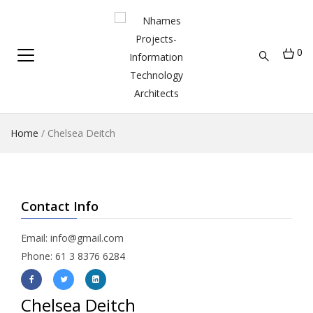
0
Home
/
Chelsea Deitch
Contact Info
Email:
info@gmail.com
Phone: 61 3 8376 6284
Chelsea Deitch