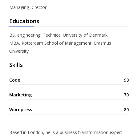
Managing Director
Educations
BS, engineering, Technical University of Denmark
MBA, Rotterdam School of Management, Erasmus
University
Skills
Code
90
Marketing
70
Wordpress
80
Based in London, he is a business transformation expert