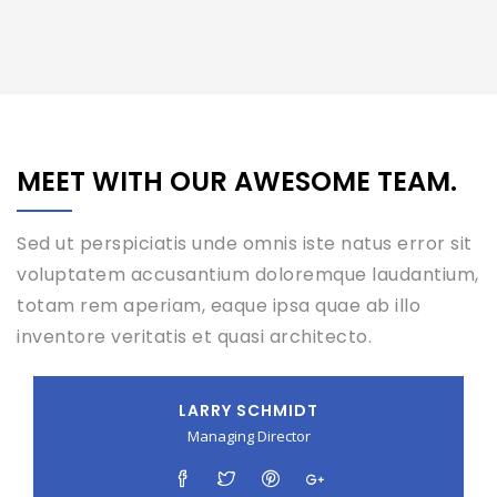
MEET WITH OUR AWESOME TEAM.
Sed ut perspiciatis unde omnis iste natus error sit
voluptatem accusantium doloremque laudantium,
totam rem aperiam, eaque ipsa quae ab illo
inventore veritatis et quasi architecto.
LARRY SCHMIDT
Managing Director