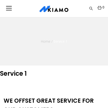
0
Home
/
Service 1
Service 1
WE OFFSET GREAT SERVICE FOR