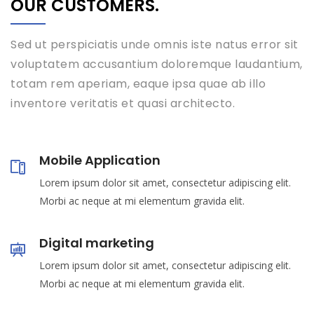
OUR CUSTOMERS.
Sed ut perspiciatis unde omnis iste natus error sit
voluptatem accusantium doloremque laudantium,
totam rem aperiam, eaque ipsa quae ab illo
inventore veritatis et quasi architecto.
Mobile Application
Lorem ipsum dolor sit amet, consectetur adipiscing elit.
Morbi ac neque at mi elementum gravida elit.
Digital marketing
Lorem ipsum dolor sit amet, consectetur adipiscing elit.
Morbi ac neque at mi elementum gravida elit.