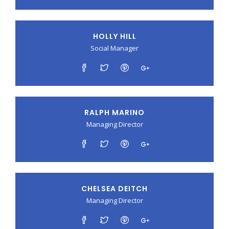
HOLLY HILL
Social Manager
RALPH MARINO
Managing Director
CHELSEA DEITCH
Managing Director