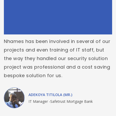
Nhames has been involved in several of our
projects and even training of IT staff, but
the way they handled our security solution
project was professional and a cost saving
bespoke solution for us.
ADEKOYA TITILOLA (MR.)
IT Manager -Safetrust Mortgage Bank