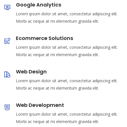
Google Analytics
Lorem ipsum dolor sit amet, consectetur adipiscing elit.
Morbi ac neque at mi elementum gravida elit.
Ecommerce Solutions
Lorem ipsum dolor sit amet, consectetur adipiscing elit.
Morbi ac neque at mi elementum gravida elit.
Web Design
Lorem ipsum dolor sit amet, consectetur adipiscing elit.
Morbi ac neque at mi elementum gravida elit.
Web Development
Lorem ipsum dolor sit amet, consectetur adipiscing elit.
Morbi ac neque at mi elementum gravida elit.