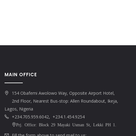
MAIN OFFICE
154 Obafemi Awolowo Way, Opposite Airport Hotel,
2nd Floor, Nearest Bus-stop: Allen Roundabout, Ikeja,
Lagos, Nigeria
+234.705.959.6042, +234.1.454.9254
Prj. Office: Block 29 Mayaki Usman St, Lekki PH 1.
Fill the form above to send mail to us: