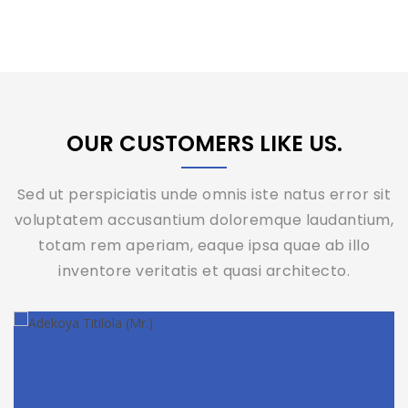
OUR CUSTOMERS LIKE US.
Sed ut perspiciatis unde omnis iste natus error sit
voluptatem accusantium doloremque laudantium,
totam rem aperiam, eaque ipsa quae ab illo
inventore veritatis et quasi architecto.