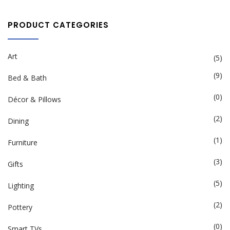
PRODUCT CATEGORIES
Art
(5)
(9)
Bed & Bath
(0)
Décor & Pillows
(2)
Dining
(1)
Furniture
(3)
Gifts
(5)
Lighting
(2)
Pottery
(0)
Smart TVs