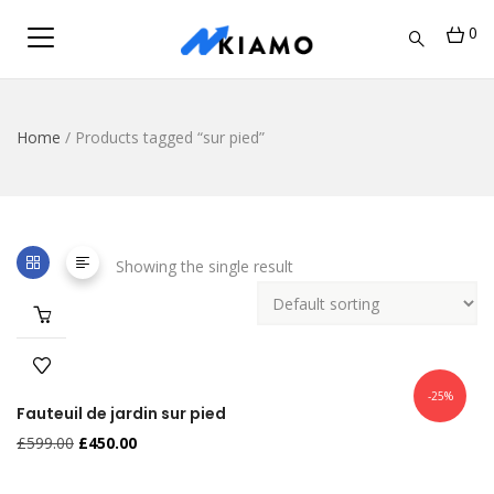
0
Home
/ Products tagged “sur pied”
Showing the single result
-25%
Fauteuil de jardin sur pied
£
599.00
£
450.00