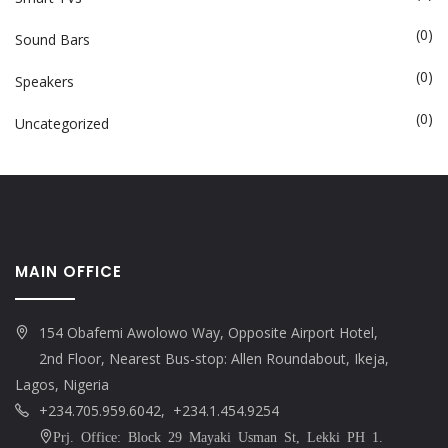
(0)
Sound Bars
(0)
Speakers
(0)
Uncategorized
MAIN OFFICE
154 Obafemi Awolowo Way, Opposite Airport Hotel,
2nd Floor, Nearest Bus-stop: Allen Roundabout, Ikeja,
Lagos, Nigeria
+234.705.959.6042, +234.1.454.9254
Prj. Office: Block 29 Mayaki Usman St, Lekki PH 1.