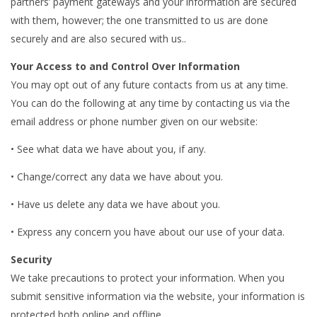
partners’ payment gateways and your information are secured
with them, however; the one transmitted to us are done
securely and are also secured with us..
Your Access to and Control Over Information
You may opt out of any future contacts from us at any time.
You can do the following at any time by contacting us via the
email address or phone number given on our website:
• See what data we have about you, if any.
• Change/correct any data we have about you.
• Have us delete any data we have about you.
• Express any concern you have about our use of your data.
Security
We take precautions to protect your information. When you
submit sensitive information via the website, your information is
protected both online and offline.