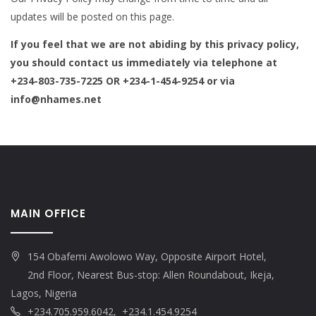
updates will be posted on this page.
If you feel that we are not abiding by this privacy policy,
you should contact us immediately via telephone at
+234-803-735-7225 OR +234-1-454-9254 or via
info@nhames.net
MAIN OFFICE
154 Obafemi Awolowo Way, Opposite Airport Hotel,
2nd Floor, Nearest Bus-stop: Allen Roundabout, Ikeja,
Lagos, Nigeria
+234.705.959.6042, +234.1.454.9254