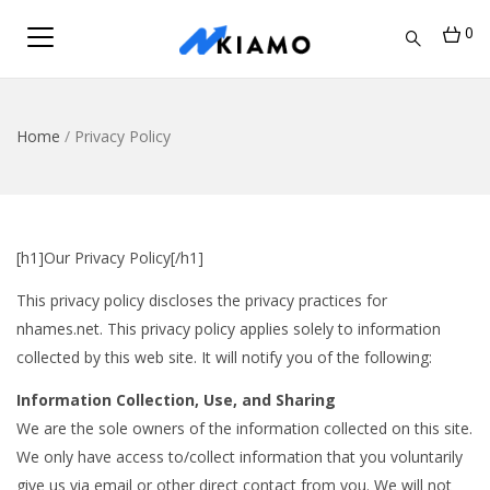
0
Home
/
Privacy Policy
[h1]Our Privacy Policy[/h1]
This privacy policy discloses the privacy practices for
nhames.net. This privacy policy applies solely to information
collected by this web site. It will notify you of the following:
Information Collection, Use, and Sharing
We are the sole owners of the information collected on this site.
We only have access to/collect information that you voluntarily
give us via email or other direct contact from you. We will not