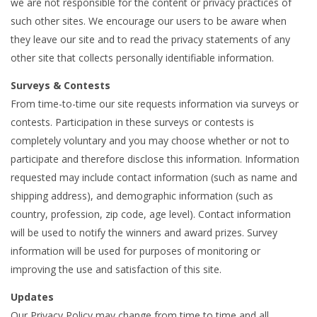
we are not responsible for the content or privacy practices of
such other sites. We encourage our users to be aware when
they leave our site and to read the privacy statements of any
other site that collects personally identifiable information.
Surveys & Contests
From time-to-time our site requests information via surveys or
contests. Participation in these surveys or contests is
completely voluntary and you may choose whether or not to
participate and therefore disclose this information. Information
requested may include contact information (such as name and
shipping address), and demographic information (such as
country, profession, zip code, age level). Contact information
will be used to notify the winners and award prizes. Survey
information will be used for purposes of monitoring or
improving the use and satisfaction of this site.
Updates
Our Privacy Policy may change from time to time and all