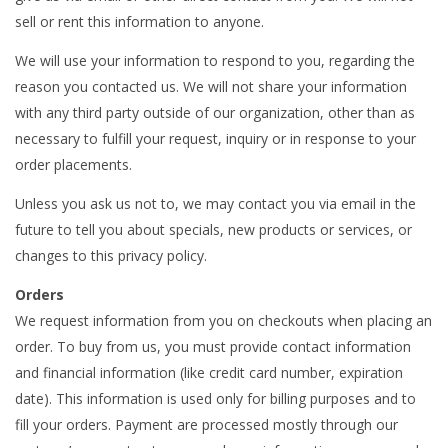
sell or rent this information to anyone.
We will use your information to respond to you, regarding the
reason you contacted us. We will not share your information
with any third party outside of our organization, other than as
necessary to fulfill your request, inquiry or in response to your
order placements.
Unless you ask us not to, we may contact you via email in the
future to tell you about specials, new products or services, or
changes to this privacy policy.
Orders
We request information from you on checkouts when placing an
order. To buy from us, you must provide contact information
and financial information (like credit card number, expiration
date). This information is used only for billing purposes and to
fill your orders. Payment are processed mostly through our