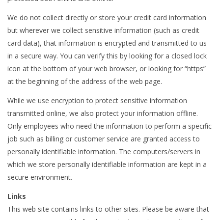
We do not collect directly or store your credit card information
but wherever we collect sensitive information (such as credit
card data), that information is encrypted and transmitted to us
in a secure way. You can verify this by looking for a closed lock
icon at the bottom of your web browser, or looking for “https”
at the beginning of the address of the web page.
While we use encryption to protect sensitive information
transmitted online, we also protect your information offline.
Only employees who need the information to perform a specific
job such as billing or customer service are granted access to
personally identifiable information. The computers/servers in
which we store personally identifiable information are kept in a
secure environment.
Links
This web site contains links to other sites. Please be aware that