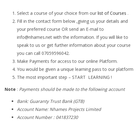
Select a course of your choice from our
list of Courses
.
Fill in the contact form below ,giving us your details and
your preferred course OR send an E-mail to
info@nhames.net
with the information. If you will like to
speak to us or get further information about your course
you can call 07059596042.
Make Payments for access to our online Platform.
You would be given a unique learning pass to our platform
The most important step – START LEARNING !
Note
:
Payments should be made to the following account
Bank: Guaranty Trust Bank (GTB)
Account Name: Nhames Projects Limited
Account Number : 041837230