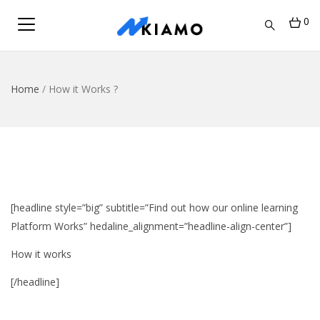
0
Home
/
How it Works ?
[headline style=”big” subtitle=”Find out how our online learning
Platform Works” hedaline_alignment=”headline-align-center”]
How it works
[/headline]