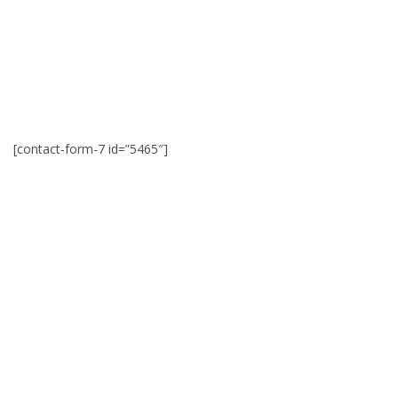
[contact-form-7 id=”5465″]