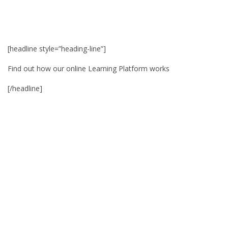
[headline style=”heading-line”]
Find out how our online Learning Platform works
[/headline]