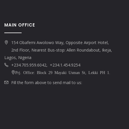
MAIN OFFICE
154 Obafemi Awolowo Way, Opposite Airport Hotel,
2nd Floor, Nearest Bus-stop: Allen Roundabout, Ikeja,
Lagos, Nigeria
+234.705.959.6042, +234.1.454.9254
Prj. Office: Block 29 Mayaki Usman St, Lekki PH 1.
Fill the form above to send mail to us: