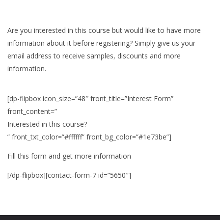
Are you interested in this course but would like to have more
information about it before registering? Simply give us your
email address to receive samples, discounts and more
information.
[dp-flipbox icon_size=”48″ front_title=”Interest Form”
front_content=”
Interested in this course?
” front_txt_color=”#ffffff” front_bg_color=”#1e73be”]
Fill this form and get more information
[/dp-flipbox][contact-form-7 id=”5650″]