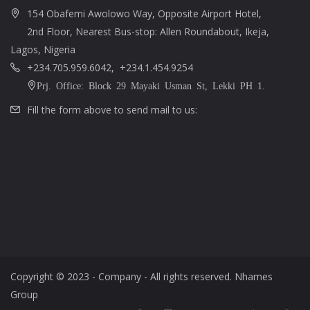
154 Obafemi Awolowo Way, Opposite Airport Hotel,
2nd Floor, Nearest Bus-stop: Allen Roundabout, Ikeja,
Lagos, Nigeria
+234.705.959.6042, +234.1.454.9254
Prj. Office: Block 29 Mayaki Usman St, Lekki PH 1.
Fill the form above to send mail to us:
Copyright © 2023 - Company - All rights reserved. Nhames
Group