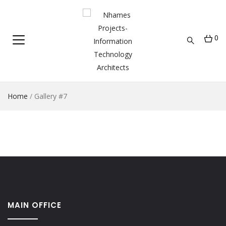
0
Home
/
Gallery #7
MAIN OFFICE