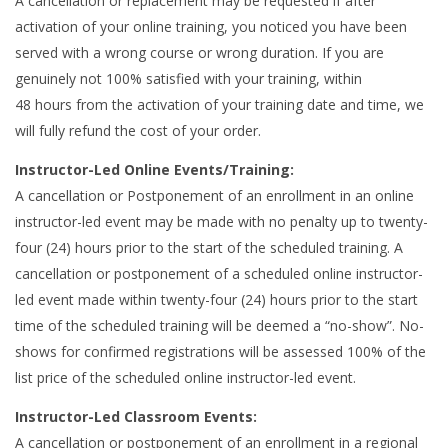
A cancellation or replacement may be requested if after
activation of your online training, you noticed you have been
served with a wrong course or wrong duration. If you are
genuinely not 100% satisfied with your training, within
48 hours from the activation of your training date and time, we
will fully refund the cost of your order.
Instructor-Led Online Events/Training:
A cancellation or Postponement of an enrollment in an online
instructor-led event may be made with no penalty up to twenty-
four (24) hours prior to the start of the scheduled training. A
cancellation or postponement of a scheduled online instructor-
led event made within twenty-four (24) hours prior to the start
time of the scheduled training will be deemed a “no-show”. No-
shows for confirmed registrations will be assessed 100% of the
list price of the scheduled online instructor-led event.
Instructor-Led Classroom Events:
A cancellation or postponement of an enrollment in a regional