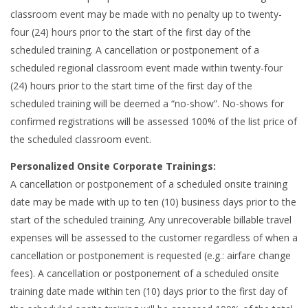
classroom event may be made with no penalty up to twenty-
four (24) hours prior to the start of the first day of the
scheduled training. A cancellation or postponement of a
scheduled regional classroom event made within twenty-four
(24) hours prior to the start time of the first day of the
scheduled training will be deemed a “no-show”. No-shows for
confirmed registrations will be assessed 100% of the list price of
the scheduled classroom event.
Personalized Onsite Corporate Trainings:
A cancellation or postponement of a scheduled onsite training
date may be made with up to ten (10) business days prior to the
start of the scheduled training. Any unrecoverable billable travel
expenses will be assessed to the customer regardless of when a
cancellation or postponement is requested (e.g.: airfare change
fees). A cancellation or postponement of a scheduled onsite
training date made within ten (10) days prior to the first day of