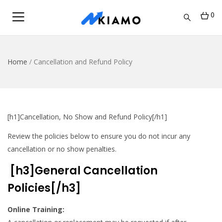
0
Home
/
Cancellation and Refund Policy
[h1]Cancellation, No Show and Refund Policy[/h1]
Review the policies below to ensure you do not incur any
cancellation or no show penalties.
[h3]General Cancellation
Policies[/h3]
Online Training: