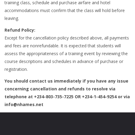
training class, schedule and purchase airfare and hotel
accommodations must confirm that the class will hold before
leaving.
Refund Policy:
Except for the cancellation policy described above, all payments
and fees are nonrefundable. It is expected that students will
assess the appropriateness of a training event by reviewing the
course descriptions and schedules in advance of purchase or
registration.
You should contact us immediately if you have any issue
concerning cancellation and refunds to resolve via
telephone at +234-803-735-7225 OR +234-1-454-9254 or via
info@nhames.net