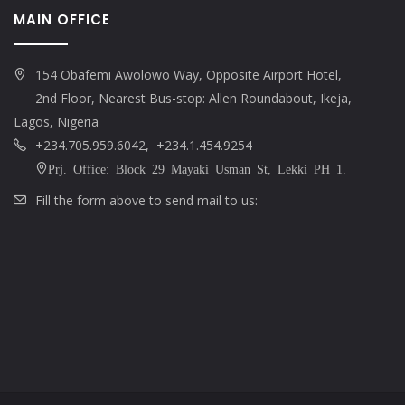
MAIN OFFICE
154 Obafemi Awolowo Way, Opposite Airport Hotel,
2nd Floor, Nearest Bus-stop: Allen Roundabout, Ikeja,
Lagos, Nigeria
+234.705.959.6042, +234.1.454.9254
Prj. Office: Block 29 Mayaki Usman St, Lekki PH 1.
Fill the form above to send mail to us: