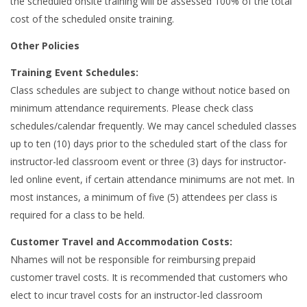
the scheduled onsite training will be assessed 100% of the total
cost of the scheduled onsite training.
Other Policies
Training Event Schedules:
Class schedules are subject to change without notice based on
minimum attendance requirements. Please check class
schedules/calendar frequently. We may cancel scheduled classes
up to ten (10) days prior to the scheduled start of the class for
instructor-led classroom event or three (3) days for instructor-
led online event, if certain attendance minimums are not met. In
most instances, a minimum of five (5) attendees per class is
required for a class to be held.
Customer Travel and Accommodation Costs:
Nhames will not be responsible for reimbursing prepaid
customer travel costs. It is recommended that customers who
elect to incur travel costs for an instructor-led classroom